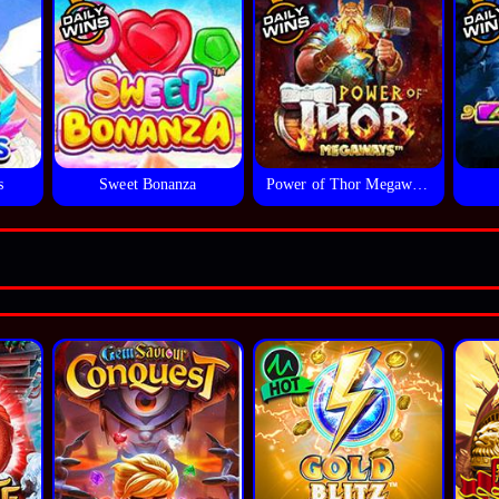
s
Sweet Bonanza
Power of Thor Megaways