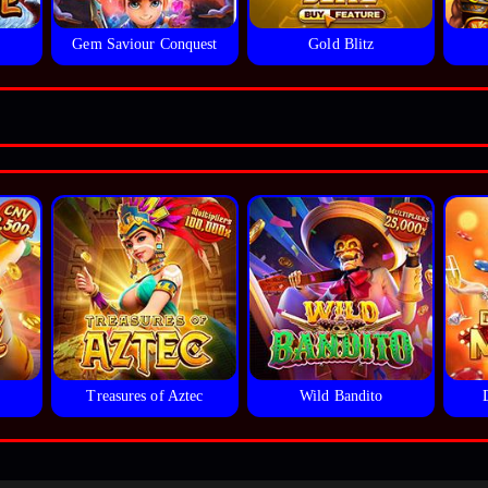
Gem Saviour Conquest
Gold Blitz
Treasures of Aztec
Wild Bandito