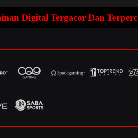
ainan Digital Tergacor Dan Terper