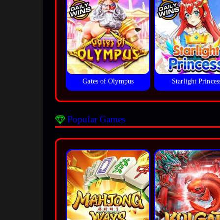
Gates of Olympus
Starlight Princes
Popular Games