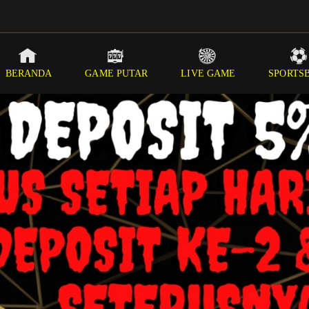
BERANDA
GAME PUTAR
LIVE GAME
SPORTS