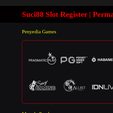
Suci88 Slot Register | Perm
Penyedia Games