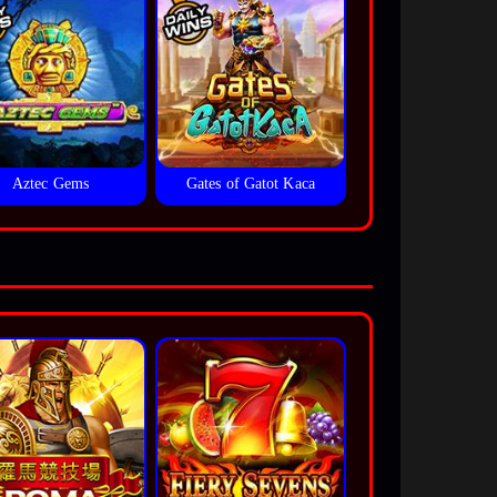
Aztec Gems
Gates of Gatot Kaca