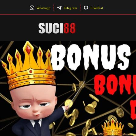
Whatsapp
Telegram
Livechat