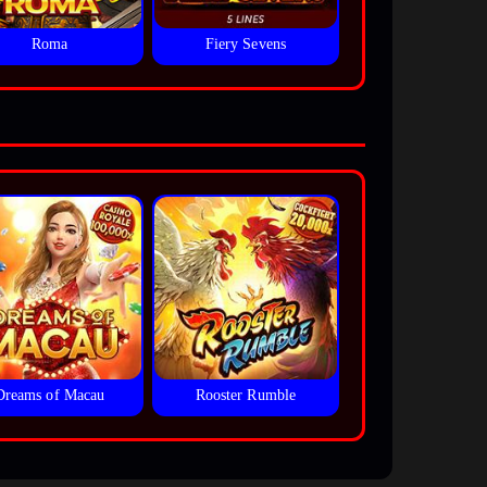
Roma
Fiery Sevens
Dreams of Macau
Rooster Rumble