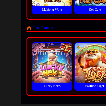
Mahjong Ways
Koi Gate
Hot Games
Lucky Neko
Fortune Tiger