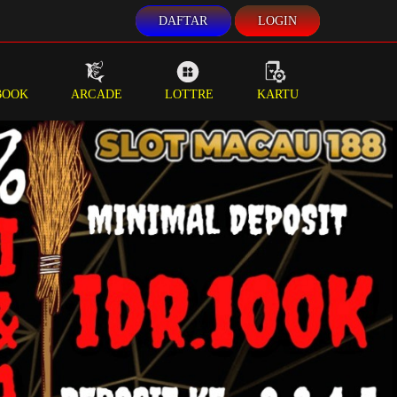
DAFTAR
LOGIN
BOOK
ARCADE
LOTTRE
KARTU