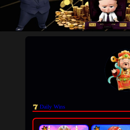
Daily Wins