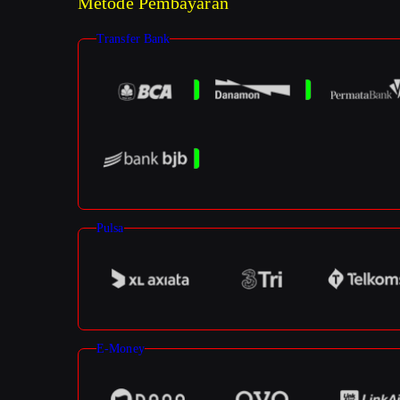
Metode Pembayaran
Transfer Bank
Pulsa
E-Money