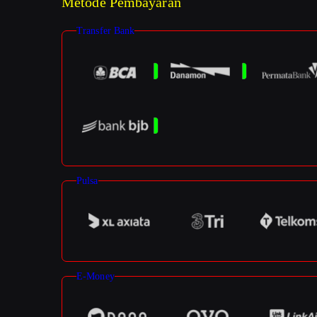
Metode Pembayaran
Transfer Bank
Pulsa
E-Money