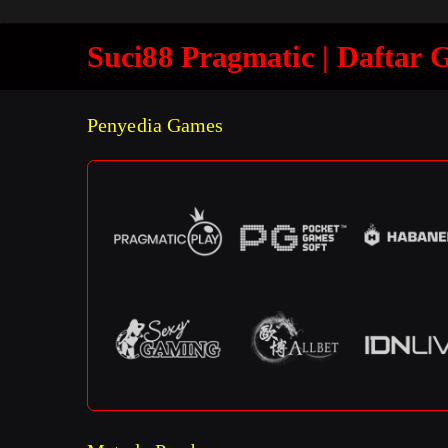
Suci88 Pragmatic | Daftar 
Penyedia Games