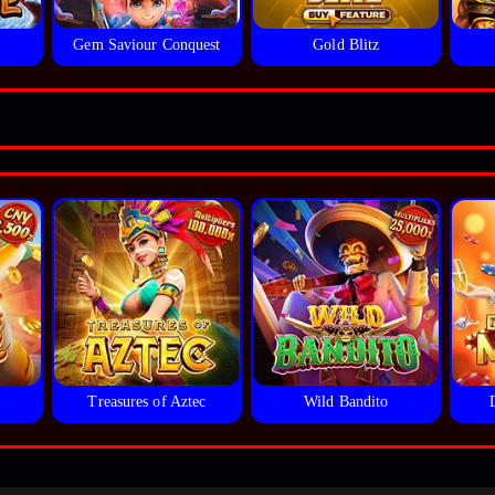
Gem Saviour Conquest
Gold Blitz
Treasures of Aztec
Wild Bandito