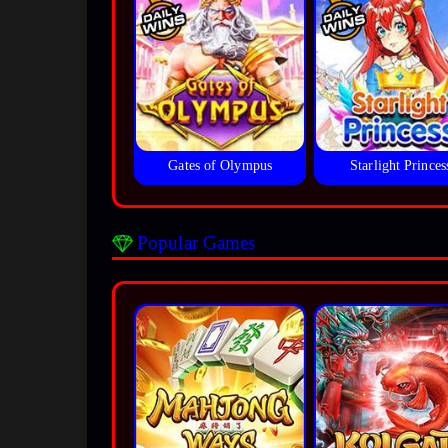
Gates of Olympus
Starlight Princes
Popular Games