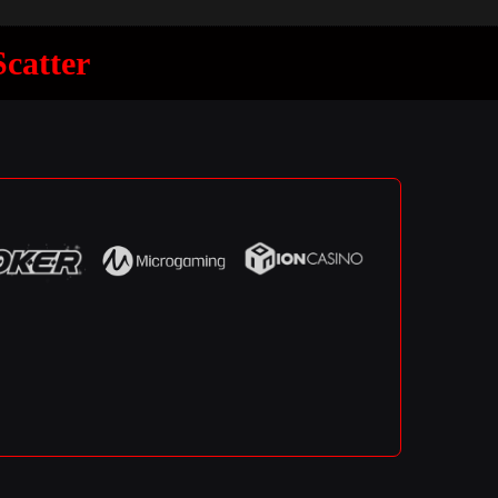
catter