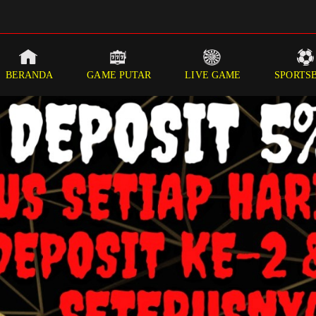
BERANDA
GAME PUTAR
LIVE GAME
SPORTS