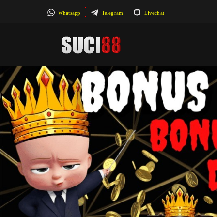
Whatsapp
Telegram
Livechat