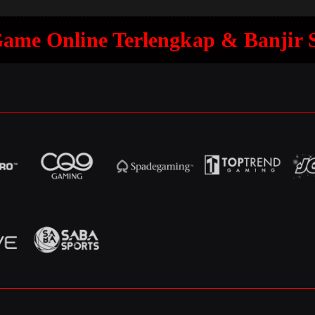
Game Online Terlengkap & Banjir S