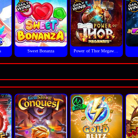
s
Sweet Bonanza
Power of Thor Megaways