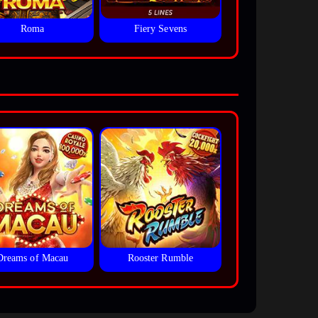
Roma
Fiery Sevens
Dreams of Macau
Rooster Rumble