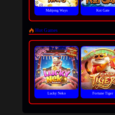
Mahjong Ways
Koi Gate
Hot Games
Lucky Neko
Fortune Tiger