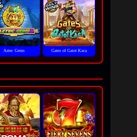
Aztec Gems
Gates of Gatot Kaca