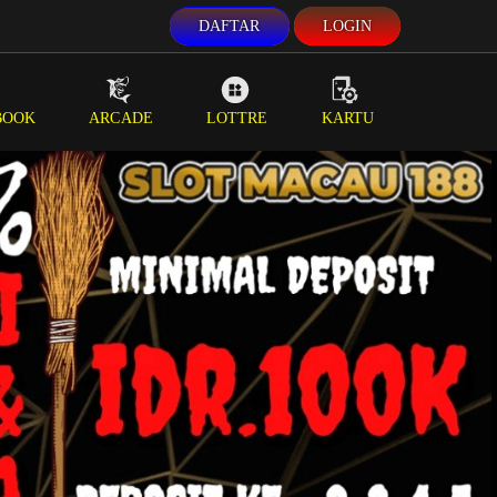
DAFTAR
LOGIN
BOOK
ARCADE
LOTTRE
KARTU