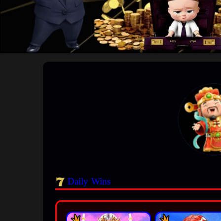
Daily Wins