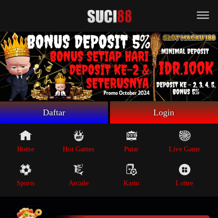
Beranda
Game Putar
Live Game
Sportsbook
Arcade
Lottre
Daftar
Login
Poker
Whatsapp
Home
Hot Games
Putar
Live Game
Telegram
Sports
Arcade
Kartu
Lottre
Livechat