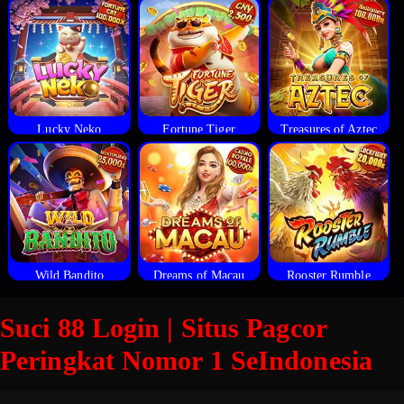
Lucky Neko
Fortune Tiger
Treasures of Aztec
Wild Bandito
Dreams of Macau
Rooster Rumble
Suci 88 Login | Situs Pagcor
Peringkat Nomor 1 SeIndonesia